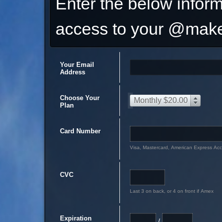
Enter the below inform
access to your @make
Your Email
Address
Choose Your
Monthly $20.00
Plan
Card Number
Visa, Mastercard, American Express Ac
CVC
Last 3 on back, or 4 on front if Amex
Expiration
/