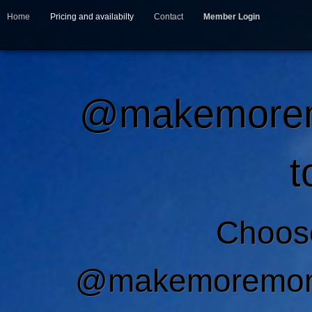
Home
Pricing and availabilty
Contact
Member Login
@makemoremo
t
Choos
@makemoremone