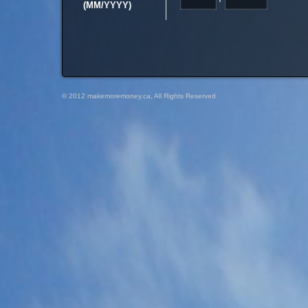
(MM/YYYY)
© 2012 makemoremoney.ca, All Rights Reserved