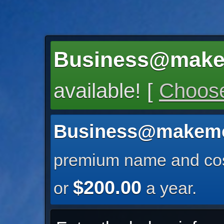
Business@make
available! [
Choose
Business@makemo
premium name and cos
$200.00
or
a year.