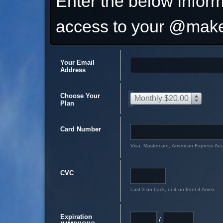
Enter the below inform
access to your @make
Your Email
Address
Choose Your
Monthly $20.00
Plan
Card Number
Visa, Mastercard, American Express Ac
CVC
Last 3 on back, or 4 on front if Amex
Expiration
/