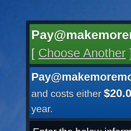
Pay@makemore
[
Choose Another
Pay@makemoremo
$20.
and costs either
year.