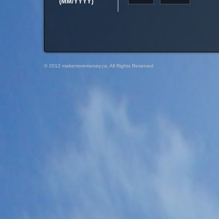
(MM/YYYY)
© 2012 makemoremoney.ca, All Rights Reserved