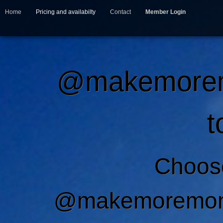
Home
Pricing and availabilty
Contact
Member Login
@makemoremo
t
Choos
@makemoremone